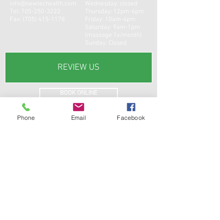
info@newtechealth.com
Wednesday: closed
Tel:
705-250-3222
Thursday: 12pm-6pm
Fax:
(705) 415-1178
Friday: 10am-4pm
Saturday: 9am-1pm
(massage 1x/month)
Sunday: Closed
REVIEW US
BOOK ONLINE
Phone
Email
Facebook
CONTACT