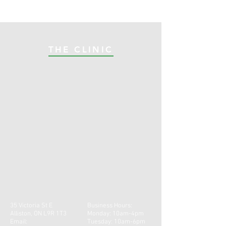
THE CLINIC
35 Victoria St E
Business Hours:
Alliston, ON L9R 1T3
Monday: 10am-4pm
Email:
Tuesday: 10am-6pm