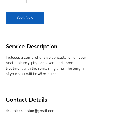
5
m
i
n
Book Now
Service Description
Includes a comprehensive consultation on your
health history, physical exam and some
treatment with the remaining time. The length
of your visit will be 45 minutes.
Contact Details
drjamiecranston@gmail.com