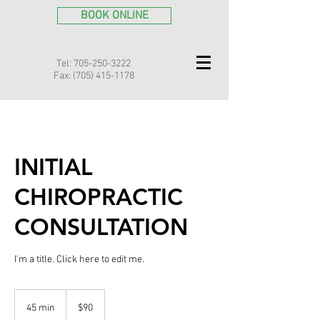
BOOK ONLINE
Tel:
705-250-3222
Fax:
(705) 415-1178
INITIAL
CHIROPRACTIC
CONSULTATION
I'm a title. ​Click here to edit me.
90
Canadian
45 min
4
$90
dollars